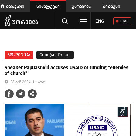
მთავარი
სიახლეები
გართობა
ბიზნესი
Toggle navigation
ENG
LIVE
პოლიტიკა
Georgian Dream
Speaker Papuashvili accuses USAID of funding “enemies
of church”
23 იან 2024
14:55