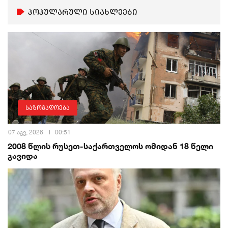
პოპულარული სიახლეები
საზოგადოება
07 აგვ, 2026
00:51
2008 წლის რუსეთ-საქართველოს ომიდან 18 წელი
გავიდა