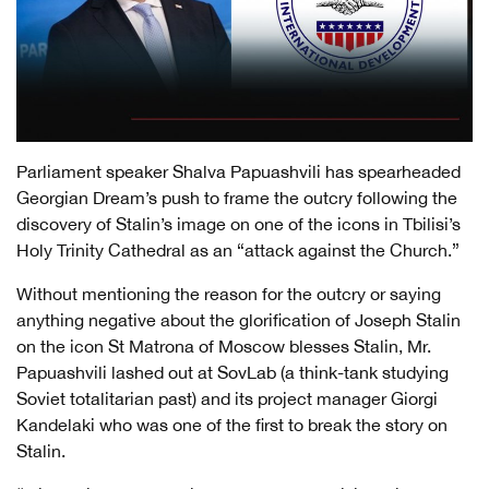
Parliament speaker Shalva Papuashvili has spearheaded
Georgian Dream’s push to frame the outcry following the
discovery of Stalin’s image on one of the icons in Tbilisi’s
Holy Trinity Cathedral as an “attack against the Church.”
Without mentioning the reason for the outcry or saying
anything negative about the glorification of Joseph Stalin
on the icon St Matrona of Moscow blesses Stalin, Mr.
Papuashvili lashed out at SovLab (a think-tank studying
Soviet totalitarian past) and its project manager Giorgi
Kandelaki who was one of the first to break the story on
Stalin.