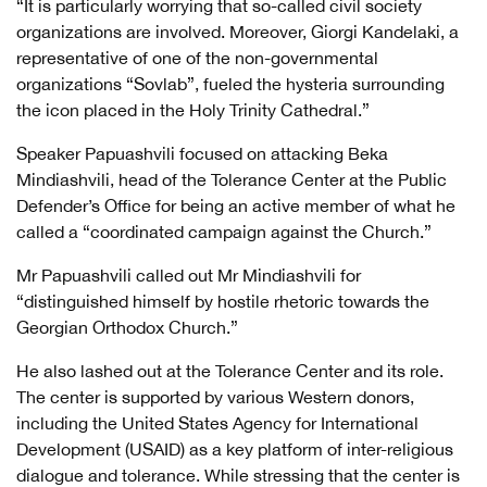
“It is particularly worrying that so-called civil society
organizations are involved. Moreover, Giorgi Kandelaki, a
representative of one of the non-governmental
organizations “Sovlab”, fueled the hysteria surrounding
the icon placed in the Holy Trinity Cathedral.”
Speaker Papuashvili focused on attacking Beka
Mindiashvili, head of the Tolerance Center at the Public
Defender’s Office for being an active member of what he
called a “coordinated campaign against the Church.”
Mr Papuashvili called out Mr Mindiashvili for
“distinguished himself by hostile rhetoric towards the
Georgian Orthodox Church.”
He also lashed out at the Tolerance Center and its role.
The center is supported by various Western donors,
including the United States Agency for International
Development (USAID) as a key platform of inter-religious
dialogue and tolerance. While stressing that the center is