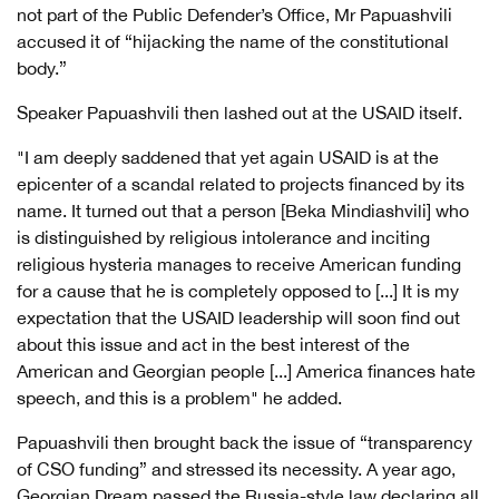
not part of the Public Defender’s Office, Mr Papuashvili
accused it of “hijacking the name of the constitutional
body.”
Speaker Papuashvili then lashed out at the USAID itself.
"I am deeply saddened that yet again USAID is at the
epicenter of a scandal related to projects financed by its
name. It turned out that a person [Beka Mindiashvili] who
is distinguished by religious intolerance and inciting
religious hysteria manages to receive American funding
for a cause that he is completely opposed to [...] It is my
expectation that the USAID leadership will soon find out
about this issue and act in the best interest of the
American and Georgian people [...] America finances hate
speech, and this is a problem" he added.
Papuashvili then brought back the issue of “transparency
of CSO funding” and stressed its necessity. A year ago,
Georgian Dream passed the Russia-style law declaring all