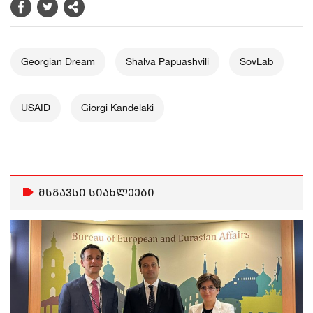
Georgian Dream
Shalva Papuashvili
SovLab
USAID
Giorgi Kandelaki
მსგავსი სიახლეები