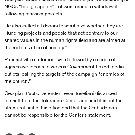
NGOs “foreign agents” but was forced to withdraw it
following massive protests.
He also called all donors to scrutinize whether they are
“funding projects and people that act contrary to our
shared values in the human rights field and are aimed at
the radicalization of society.”
Papuashvili’s statement was followed by a series of
aggressive reports in various Government-linked media
outlets, calling the targets of the campaign “enemies of
the church.”
Georgian Public Defender Levan Ioseliani distanced
himself from the Tolerance Center and said it is not the
structural unit of his office and that the Ombudsman
cannot be responsible for the Center’s statement.