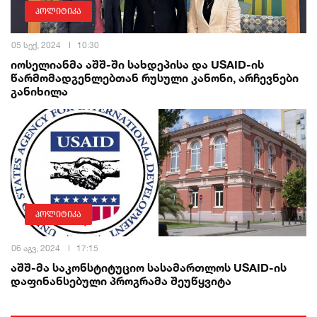
პოლიტიკა
05 სექ, 2024
10:30
იოსელიანმა აშშ-ში სახდეპისა და USAID-ის
წარმომადგენლებთან რუსული კანონი, არჩევნები
განიხილა
პოლიტიკა
06 აგვ, 2024
17:15
აშშ-მა საკონსტიტუციო სასამართლოს USAID-ის
დაფინანსებული პროგრამა შეუწყვიტა