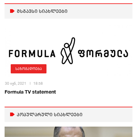
მსგავსი სიახლეები
საზოგადოება
30 ივნ, 2021
18:58
Formula TV statement
პოპულარული სიახლეები