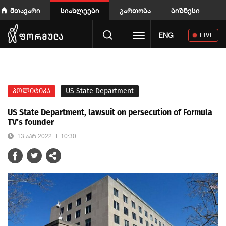
მთავარი
სიახლეები
გართობა
ბიზნესი
Toggle navigation
ENG
LIVE
პოლიტიკა
US State Department
US State Department, lawsuit on persecution of Formula
TV’s founder
13 აპრ 2022
10:30