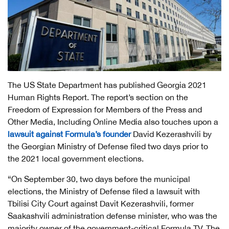
The US State Department has published Georgia 2021
Human Rights Report. The report’s section on the
Freedom of Expression for Members of the Press and
Other Media, Including Online Media also touches upon a
lawsuit against Formula’s founder
David Kezerashvili by
the Georgian Ministry of Defense filed two days prior to
the 2021 local government elections.
“On September 30, two days before the municipal
elections, the Ministry of Defense filed a lawsuit with
Tbilisi City Court against Davit Kezerashvili, former
Saakashvili administration defense minister, who was the
majority owner of the government-critical Formula TV. The