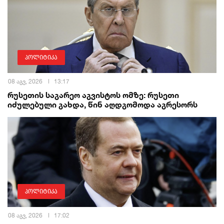
პოლიტიკა
08 აგვ, 2026
13:17
რუსეთის საგარეო აგვისტოს ომზე: რუსეთი
იძულებული გახდა, წინ აღდგომოდა აგრესორს
პოლიტიკა
08 აგვ, 2026
17:02