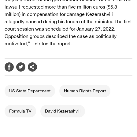
lawsuit requested more than five million euros ($5.8
million) in compensation for damage Kezerashvili
allegedly caused during his tenure at the ministry. The first
court session was scheduled for January 27, 2022.
Opposition groups described the case as politically
motivated,” – states the report.
US State Department
Human Rights Report
Formula TV
David Kezerashvili